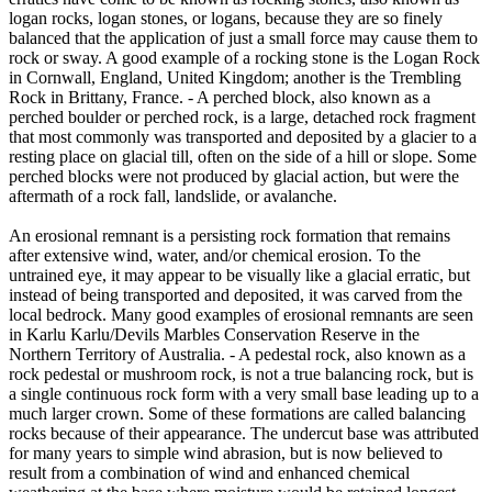
logan rocks, logan stones, or logans, because they are so finely
balanced that the application of just a small force may cause them to
rock or sway. A good example of a rocking stone is the Logan Rock
in Cornwall, England, United Kingdom; another is the Trembling
Rock in Brittany, France. - A perched block, also known as a
perched boulder or perched rock, is a large, detached rock fragment
that most commonly was transported and deposited by a glacier to a
resting place on glacial till, often on the side of a hill or slope. Some
perched blocks were not produced by glacial action, but were the
aftermath of a rock fall, landslide, or avalanche.
An erosional remnant is a persisting rock formation that remains
after extensive wind, water, and/or chemical erosion. To the
untrained eye, it may appear to be visually like a glacial erratic, but
instead of being transported and deposited, it was carved from the
local bedrock. Many good examples of erosional remnants are seen
in Karlu Karlu/Devils Marbles Conservation Reserve in the
Northern Territory of Australia. - A pedestal rock, also known as a
rock pedestal or mushroom rock, is not a true balancing rock, but is
a single continuous rock form with a very small base leading up to a
much larger crown. Some of these formations are called balancing
rocks because of their appearance. The undercut base was attributed
for many years to simple wind abrasion, but is now believed to
result from a combination of wind and enhanced chemical