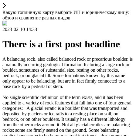
Какую топливную карту выбрать ИП и юридическому лицу:
обзор и сравнение разных видов
2023-02-10 14:33
There is a first post headline
A balancing rock, also called balanced rock or precarious boulder, is
a naturally occurring geological formation featuring a large rock or
boulder, sometimes of substantial size, resting on other rocks,
bedrock, or on glacial till. Some formations known by this name
only appear to be balancing, but are in fact firmly connected to a
base rock by a pedestal or stem.
No single scientific definition of the term exists, and it has been
applied to a variety of rock features that fall into one of four general
categories: - A glacial erratic is a boulder that was transported and
deposited by glaciers or ice rafts to a resting place on soil, on
bedrock, or on other boulders. It usually has a different lithology
from the other rocks around it. Not all glacial erratics are balancing
rocks; some are firmly seated on the ground. Some balancing
erratics have come to be known as rocking stones, also known as